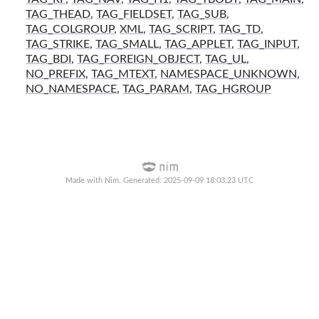
TAG_THEAD
,
TAG_FIELDSET
,
TAG_SUB
,
TAG_COLGROUP
,
XML
,
TAG_SCRIPT
,
TAG_TD
,
TAG_STRIKE
,
TAG_SMALL
,
TAG_APPLET
,
TAG_INPUT
,
TAG_BDI
,
TAG_FOREIGN_OBJECT
,
TAG_UL
,
NO_PREFIX
,
TAG_MTEXT
,
NAMESPACE_UNKNOWN
,
NO_NAMESPACE
,
TAG_PARAM
,
TAG_HGROUP
Made with Nim. Generated: 2025-09-09 18:03:23 UTC