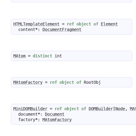
HTMLTemplateElement
=
ref
object
of
Element
content
*
:
DocumentFragment
MAtom
=
distinct
int
MAtomFactory
=
ref
object
of
RootObj
MiniDOMBuilder
=
ref
object
of
DOMBuilder
[
Node
,
MA
document
*
:
Document
factory
*
:
MAtomFactory