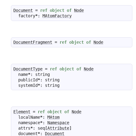
Document
=
ref
object
of
Node
factory
*
:
MAtomFactory
DocumentFragment
=
ref
object
of
Node
DocumentType
=
ref
object
of
Node
name
*
:
string
publicId
*
:
string
systemId
*
:
string
Element
=
ref
object
of
Node
localName
*
:
MAtom
namespace
*
:
Namespace
attrs
*
:
seq
[
Attribute
]
document
*
:
Document