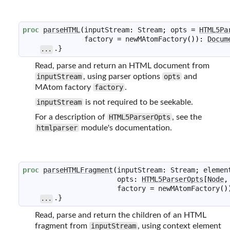
proc
parseHTML
(
inputStream
:
Stream
;
opts
=
HTML5Pa
factory
=
newMAtomFactory
(
)
)
:
Docum
.}
...
Read, parse and return an HTML document from
inputStream
, using parser options
opts
and
MAtom factory
factory
.
inputStream
is not required to be seekable.
For a description of
HTML5ParserOpts
, see the
htmlparser
module's documentation.
proc
parseHTMLFragment
(
inputStream
:
Stream
;
elemen
opts
:
HTML5ParserOpts
[
Node
,
factory
=
newMAtomFactory
(
)
.}
...
Read, parse and return the children of an HTML
fragment from
inputStream
, using context element