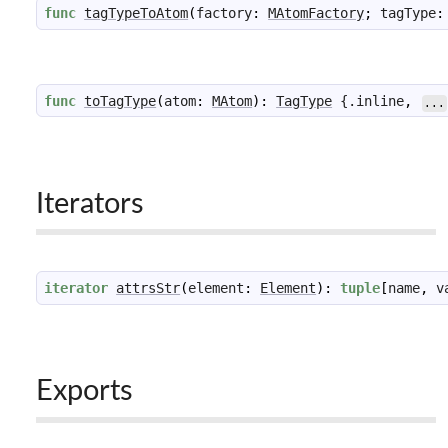
func
tagTypeToAtom
(
factory
:
MAtomFactory
;
tagType
:
func
toTagType
(
atom
:
MAtom
)
:
TagType
 {.
inline
,
...
Iterators
iterator
attrsStr
(
element
:
Element
)
:
tuple
[
name
,
v
Exports