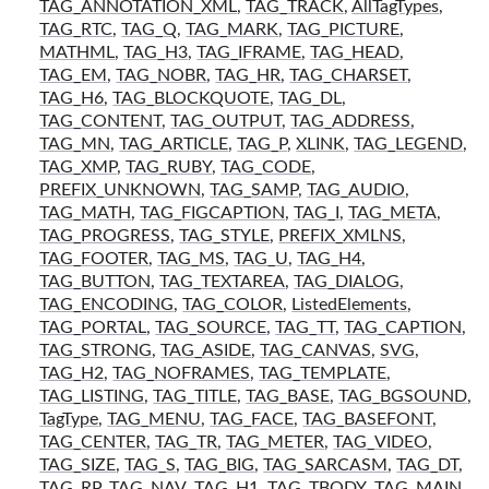
TAG_ANNOTATION_XML
,
TAG_TRACK
,
AllTagTypes
,
TAG_RTC
,
TAG_Q
,
TAG_MARK
,
TAG_PICTURE
,
MATHML
,
TAG_H3
,
TAG_IFRAME
,
TAG_HEAD
,
TAG_EM
,
TAG_NOBR
,
TAG_HR
,
TAG_CHARSET
,
TAG_H6
,
TAG_BLOCKQUOTE
,
TAG_DL
,
TAG_CONTENT
,
TAG_OUTPUT
,
TAG_ADDRESS
,
TAG_MN
,
TAG_ARTICLE
,
TAG_P
,
XLINK
,
TAG_LEGEND
,
TAG_XMP
,
TAG_RUBY
,
TAG_CODE
,
PREFIX_UNKNOWN
,
TAG_SAMP
,
TAG_AUDIO
,
TAG_MATH
,
TAG_FIGCAPTION
,
TAG_I
,
TAG_META
,
TAG_PROGRESS
,
TAG_STYLE
,
PREFIX_XMLNS
,
TAG_FOOTER
,
TAG_MS
,
TAG_U
,
TAG_H4
,
TAG_BUTTON
,
TAG_TEXTAREA
,
TAG_DIALOG
,
TAG_ENCODING
,
TAG_COLOR
,
ListedElements
,
TAG_PORTAL
,
TAG_SOURCE
,
TAG_TT
,
TAG_CAPTION
,
TAG_STRONG
,
TAG_ASIDE
,
TAG_CANVAS
,
SVG
,
TAG_H2
,
TAG_NOFRAMES
,
TAG_TEMPLATE
,
TAG_LISTING
,
TAG_TITLE
,
TAG_BASE
,
TAG_BGSOUND
,
TagType
,
TAG_MENU
,
TAG_FACE
,
TAG_BASEFONT
,
TAG_CENTER
,
TAG_TR
,
TAG_METER
,
TAG_VIDEO
,
TAG_SIZE
,
TAG_S
,
TAG_BIG
,
TAG_SARCASM
,
TAG_DT
,
TAG_RP
,
TAG_NAV
,
TAG_H1
,
TAG_TBODY
,
TAG_MAIN
,