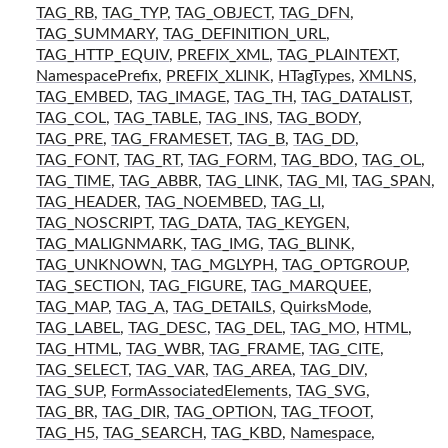
TAG_RB
,
TAG_TYP
,
TAG_OBJECT
,
TAG_DFN
,
TAG_SUMMARY
,
TAG_DEFINITION_URL
,
TAG_HTTP_EQUIV
,
PREFIX_XML
,
TAG_PLAINTEXT
,
NamespacePrefix
,
PREFIX_XLINK
,
HTagTypes
,
XMLNS
,
TAG_EMBED
,
TAG_IMAGE
,
TAG_TH
,
TAG_DATALIST
,
TAG_COL
,
TAG_TABLE
,
TAG_INS
,
TAG_BODY
,
TAG_PRE
,
TAG_FRAMESET
,
TAG_B
,
TAG_DD
,
TAG_FONT
,
TAG_RT
,
TAG_FORM
,
TAG_BDO
,
TAG_OL
,
TAG_TIME
,
TAG_ABBR
,
TAG_LINK
,
TAG_MI
,
TAG_SPAN
,
TAG_HEADER
,
TAG_NOEMBED
,
TAG_LI
,
TAG_NOSCRIPT
,
TAG_DATA
,
TAG_KEYGEN
,
TAG_MALIGNMARK
,
TAG_IMG
,
TAG_BLINK
,
TAG_UNKNOWN
,
TAG_MGLYPH
,
TAG_OPTGROUP
,
TAG_SECTION
,
TAG_FIGURE
,
TAG_MARQUEE
,
TAG_MAP
,
TAG_A
,
TAG_DETAILS
,
QuirksMode
,
TAG_LABEL
,
TAG_DESC
,
TAG_DEL
,
TAG_MO
,
HTML
,
TAG_HTML
,
TAG_WBR
,
TAG_FRAME
,
TAG_CITE
,
TAG_SELECT
,
TAG_VAR
,
TAG_AREA
,
TAG_DIV
,
TAG_SUP
,
FormAssociatedElements
,
TAG_SVG
,
TAG_BR
,
TAG_DIR
,
TAG_OPTION
,
TAG_TFOOT
,
TAG_H5
,
TAG_SEARCH
,
TAG_KBD
,
Namespace
,