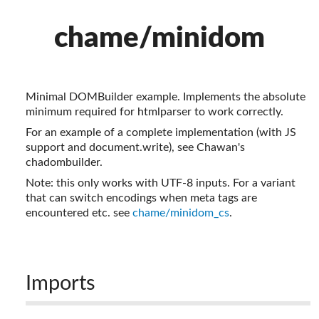
chame/minidom
Minimal DOMBuilder example. Implements the absolute
minimum required for htmlparser to work correctly.
For an example of a complete implementation (with JS
support and document.write), see Chawan's
chadombuilder.
Note: this only works with UTF-8 inputs. For a variant
that can switch encodings when meta tags are
encountered etc. see
chame/minidom_cs
.
Imports