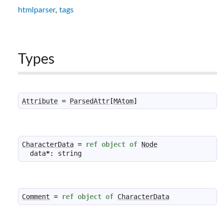
htmlparser
,
tags
Types
Attribute
=
ParsedAttr
[
MAtom
]
CharacterData
=
ref
object
of
Node
data
*
:
string
Comment
=
ref
object
of
CharacterData