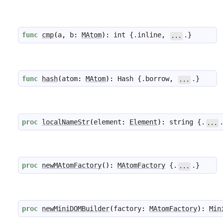
func
cmp
(
a
,
b
:
MAtom
)
:
int
 {.
inline
,
.}
...
func
hash
(
atom
:
MAtom
)
:
Hash
 {.
borrow
,
.}
...
proc
localNameStr
(
element
:
Element
)
:
string
 {.
...
proc
newMAtomFactory
(
)
:
MAtomFactory
 {.
.}
...
proc
newMiniDOMBuilder
(
factory
:
MAtomFactory
)
:
Min