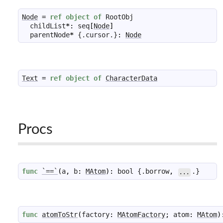
Node
=
ref
object
of
RootObj
childList
*
:
seq
[
Node
]
parentNode
*
 {.
cursor
.}
:
Node
Text
=
ref
object
of
CharacterData
Procs
func
`==`
(
a
,
b
:
MAtom
)
:
bool
 {.
borrow
,
.}
...
func
atomToStr
(
factory
:
MAtomFactory
;
atom
:
MAtom
)