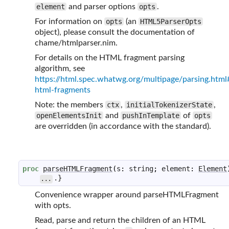
element
and parser options
opts
.
For information on
opts
(an
HTML5ParserOpts
object), please consult the documentation of
chame/htmlparser.nim.
For details on the HTML fragment parsing
algorithm, see
https://html.spec.whatwg.org/multipage/parsing.html
html-fragments
Note: the members
ctx
,
initialTokenizerState
,
openElementsInit
and
pushInTemplate
of
opts
are overridden (in accordance with the standard).
proc
parseHTMLFragment
(
s
:
string
;
element
:
Element
.}
...
Convenience wrapper around parseHTMLFragment
with opts.
Read, parse and return the children of an HTML