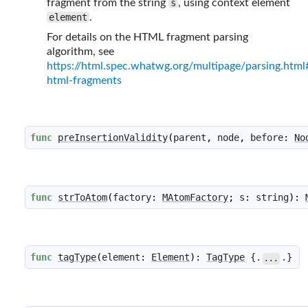
fragment from the string
s
, using context element
element
.
For details on the HTML fragment parsing
algorithm, see
https://html.spec.whatwg.org/multipage/parsing.html
html-fragments
func
preInsertionValidity
(
parent
,
node
,
before
:
No
func
strToAtom
(
factory
:
MAtomFactory
;
s
:
string
)
:
func
tagType
(
element
:
Element
)
:
TagType
 {.
.}
...