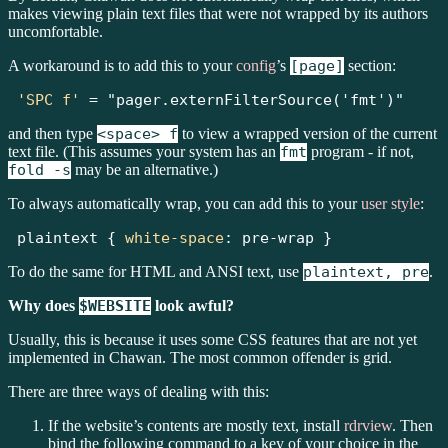
makes viewing plain text files that were not wrapped by its authors
uncomfortable.
A workaround is to add this to your
config
’s
[page]
section:
'SPC f'
=
"pager.externFilterSource('fmt')"
and then type
<space> f
to view a wrapped version of the current
text file. (This assumes your system has an
fmt
program - if not,
fold -s
may be an alternative.)
To always automatically wrap, you can add this to your
user style
:
plaintext { 
white-space
:
pre-wrap
 }
To do the same for HTML and ANSI text, use
plaintext, pre
.
Why does
$WEBSITE
look awful?
Usually, this is because it uses some CSS features that are not yet
implemented in Chawan. The most common offender is grid.
There are three ways of dealing with this:
If the website’s contents are mostly text, install
rdrview
. Then
bind the following command to a key of your choice in the