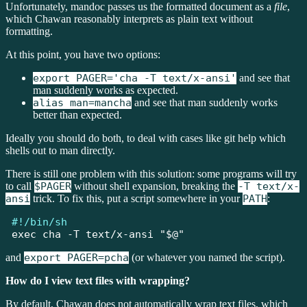
Unfortunately, mandoc passes us the formatted document as a
file
,
which Chawan reasonably interprets as plain text without
formatting.
At this point, you have two options:
export PAGER='cha -T text/x-ansi'
and see that
man suddenly works as expected.
alias man=mancha
and see that man suddenly works
better than expected.
Ideally you should do both, to deal with cases like git help which
shells out to man directly.
There is still one problem with this solution: some programs will try
to call
$PAGER
without shell expansion, breaking the
-T text/x-
ansi
trick. To fix this, put a script somewhere in your
PATH
:
#!/bin/sh
exec
 cha 
-T
 text/x-ansi 
"
$@
"
and
export PAGER=pcha
(or whatever you named the script).
How do I view text files with wrapping?
By default, Chawan does not automatically wrap text files, which