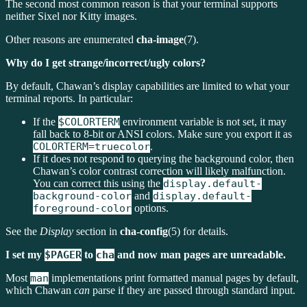
The second most common reason is that your terminal supports
neither Sixel nor Kitty images.
Other reasons are enumerated
cha-image
(7).
Why do I get strange/incorrect/ugly colors?
By default, Chawan’s display capabilities are limited to what your
terminal reports. In particular:
If the
$COLORTERM
environment variable is not set, it may
fall back to 8-bit or ANSI colors. Make sure you export it as
COLORTERM=truecolor
.
If it does not respond to querying the background color, then
Chawan’s color contrast correction will likely malfunction.
You can correct this using the
display.default-
background-color
and
display.default-
foreground-color
options.
See the
Display
section in
cha-config
(5) for details.
I set my
$PAGER
to
cha
and now man pages are unreadable.
Most
man
implementations print formatted manual pages by default,
which Chawan
can
parse if they are passed through standard input.