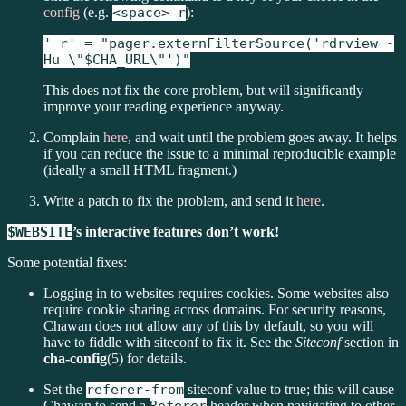
config
(e.g.
<space> r
):
' r' = "pager.externFilterSource('rdrview -
Hu \"$CHA_URL\"')"
This does not fix the core problem, but will significantly
improve your reading experience anyway.
Complain
here
, and wait until the problem goes away. It helps
if you can reduce the issue to a minimal reproducible example
(ideally a small HTML fragment.)
Write a patch to fix the problem, and send it
here
.
$WEBSITE
’s interactive features don’t work!
Some potential fixes:
Logging in to websites requires cookies. Some websites also
require cookie sharing across domains. For security reasons,
Chawan does not allow any of this by default, so you will
have to fiddle with siteconf to fix it. See the
Siteconf
section in
cha-config
(5) for details.
Set the
referer-from
siteconf value to true; this will cause
Chawan to send a
header when navigating to other