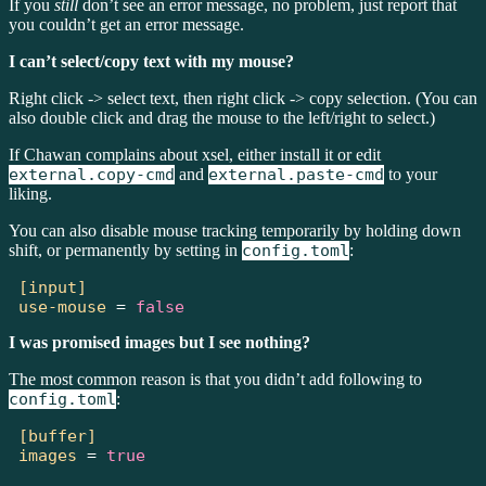
If you
still
don’t see an error message, no problem, just report that
you couldn’t get an error message.
I can’t select/copy text with my mouse?
Right click -> select text, then right click -> copy selection. (You can
also double click and drag the mouse to the left/right to select.)
If Chawan complains about xsel, either install it or edit
external.copy-cmd
and
external.paste-cmd
to your
liking.
You can also disable mouse tracking temporarily by holding down
shift, or permanently by setting in
config.toml
:
[input]
use-mouse
=
false
I was promised images but I see nothing?
The most common reason is that you didn’t add following to
config.toml
:
[buffer]
images
=
true