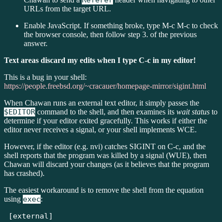
Referer
URLs from the target URL.
Enable JavaScript. If something broke, type M-c M-c to check
the browser console, then follow step 3. of the previous
answer.
Text areas discard my edits when I type C-c in my editor!
This is a bug in your shell:
https://people.freebsd.org/~cracauer/homepage-mirror/sigint.html
When Chawan runs an external text editor, it simply passes the
$EDITOR
command to the shell, and then examines its
wait status
to
determine if your editor exited gracefully. This works if either the
editor never receives a signal, or your shell implements WCE.
However, if the editor (e.g. nvi) catches SIGINT on C-c, and the
shell reports that the program was killed by a signal (WUE), then
Chawan will discard your changes (as it believes that the program
has crashed).
The easiest workaround is to remove the shell from the equation
using
exec
:
[external]