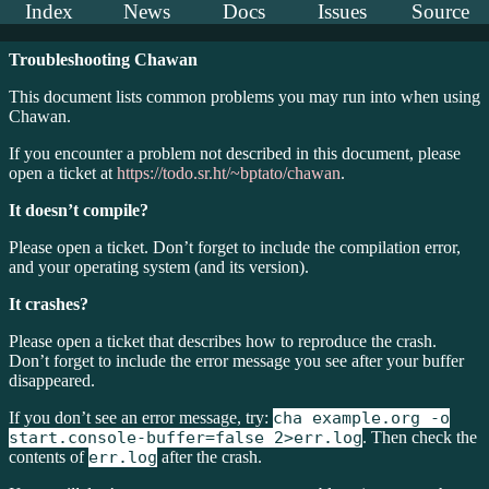
Index
News
Docs
Issues
Source
Troubleshooting Chawan
This document lists common problems you may run into when using
Chawan.
If you encounter a problem not described in this document, please
open a ticket at
https://todo.sr.ht/~bptato/chawan
.
It doesn’t compile?
Please open a ticket. Don’t forget to include the compilation error,
and your operating system (and its version).
It crashes?
Please open a ticket that describes how to reproduce the crash.
Don’t forget to include the error message you see after your buffer
disappeared.
If you don’t see an error message, try:
cha example.org -o
start.console-buffer=false 2>err.log
. Then check the
contents of
err.log
after the crash.