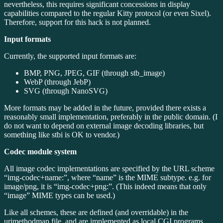
nevertheless, this requires significant concessions in display
capabilities compared to the regular Kitty protocol (or even Sixel).
Therefore, support for this hack is not planned.
Input formats
Currently, the supported input formats are:
BMP, PNG, JPEG, GIF (through stb_image)
WebP (through JebP)
SVG (through NanoSVG)
More formats may be added in the future, provided there exists a
reasonably small implementation, preferably in the public domain. (I
do not want to depend on external image decoding libraries, but
something like stbi is OK to vendor.)
Codec module system
All image codec implementations are specified by the URL scheme
“img-codec+name:”, where “name” is the MIME subtype. e.g. for
image/png, it is “img-codec+png:”. (This indeed means that only
“image” MIME types can be used.)
Like all schemes, these are defined (and overridable) in the
urimethodmap file, and are implemented as local CGI programs.