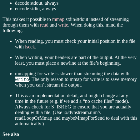
decode stdout, always
encode stdin, always
This makes it possible to
mmap
stdin/stdout instead of streaming
through them with
read
and
write
. When doing this, mind the
following:
When reading, you must check your initial position in the file
with
lseek
.
When writing, your headers are part of the output. At the very
least, you must place a newline at the file’s beginning.
mmapping for write is slower than streaming the data with
write
. The only reason to mmap for write is to save memory
when you can’t stream the output.
This
is
an implementation detail, and might change at any
time in the future (e.g. if we add a “no cache files” mode).
Always check for S_ISREG to ensure that you are actually
dealing with a file. (Use io/dynstream.nim’s
readLoopOrMmap and maybeMmapForSend to deal with this
automatically.)
See also