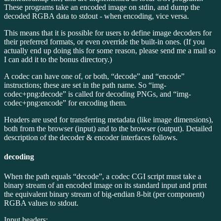
These programs take an encoded image on stdin, and dump the
decoded RGBA data to stdout - when encoding, vice versa.
This means that it is possible for users to define image decoders for
their preferred formats, or even override the built-in ones. (If you
actually end up doing this for some reason, please send me a mail so
I can add it to the bonus directory.)
A codec can have one of, or both, “decode” and “encode”
instructions; these are set in the path name. So “img-
codec+png:decode” is called for decoding PNGs, and “img-
codec+png:encode” for encoding them.
Headers are used for transferring metadata (like image dimensions),
both from the browser (input) and to the browser (output). Detailed
description of the decoder & encoder interfaces follows.
decoding
When the path equals “decode”, a codec CGI script must take a
binary stream of an encoded image on its standard input and print
the equivalent binary stream of big-endian 8-bit (per component)
RGBA values to stdout.
Input headers: