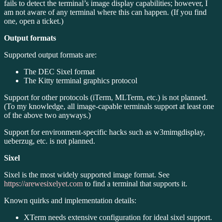
fails to detect the terminal’s image display capabilities; however, I
am not aware of any terminal where this can happen. (If you find
one, open a ticket.)
Output formats
Supported output formats are:
The DEC Sixel format
The Kitty terminal graphics protocol
Support for other protocols (iTerm, MLTerm, etc.) is not planned.
(To my knowledge, all image-capable terminals support at least one
of the above two anyways.)
Support for environment-specific hacks such as w3mimgdisplay,
ueberzug, etc. is not planned.
Sixel
Sixel is the most widely supported image format. See
https://arewesixelyet.com
to find a terminal that supports it.
Known quirks and implementation details:
XTerm needs extensive configuration for ideal sixel support.