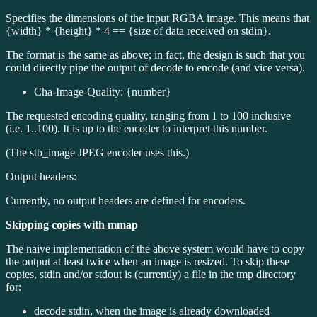
Specifies the dimensions of the input RGBA image. This means that
{width} * {height} * 4 == {size of data received on stdin}.
The format is the same as above; in fact, the design is such that you
could directly pipe the output of decode to encode (and vice versa).
Cha-Image-Quality: {number}
The requested encoding quality, ranging from 1 to 100 inclusive
(i.e. 1..100). It is up to the encoder to interpret this number.
(The stb_image JPEG encoder uses this.)
Output headers:
Currently, no output headers are defined for encoders.
Skipping copies with mmap
The naive implementation of the above system would have to copy
the output at least twice when an image is resized. To skip these
copies, stdin and/or stdout is (currently) a file in the tmp directory
for:
decode stdin, when the image is already downloaded