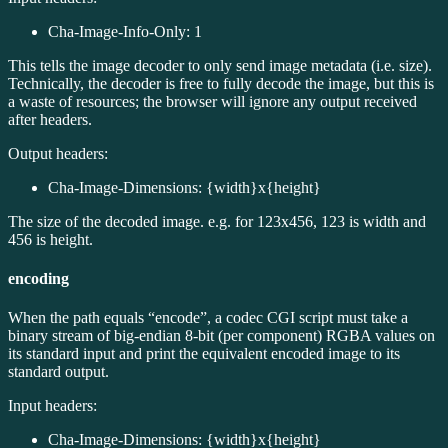
Cha-Image-Info-Only: 1
This tells the image decoder to only send image metadata (i.e. size).
Technically, the decoder is free to fully decode the image, but this is
a waste of resources; the browser will ignore any output received
after headers.
Output headers:
Cha-Image-Dimensions: {width}x{height}
The size of the decoded image. e.g. for 123x456, 123 is width and
456 is height.
encoding
When the path equals “encode”, a codec CGI script must take a
binary stream of big-endian 8-bit (per component) RGBA values on
its standard input and print the equivalent encoded image to its
standard output.
Input headers:
Cha-Image-Dimensions: {width}x{height}