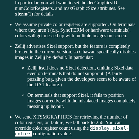
In particular, you will want to set the decGraphicsID,
numColorRegisters, and maxGraphicSize attributes. See
xterm
(1) for details.
We assume private color registers are supported. On terminals
where they aren’t (e.g. SyncTERM or hardware terminals),
colors will get messed up with multiple images on screen.
Zellij advertises Sixel support, but the feature is completely
broken in the current version, so Chawan specifically disables
images in Zellij by default. In particular:
Zellij itself does no Sixel detection, emitting Sixel data
even on terminals that do not support it. (A fairly
puzzling bug, given the developers seem to be aware of
the DA1 feature.)
On terminals that support Sixel, it fails to position
images correctly, with the misplaced images completely
messing up layout.
We send XTSMGRAPHICS for retrieving the number of
color registers; on failure, we fall back to 256. You can
override color register count using the
display.sixel-
colors
configuration value.