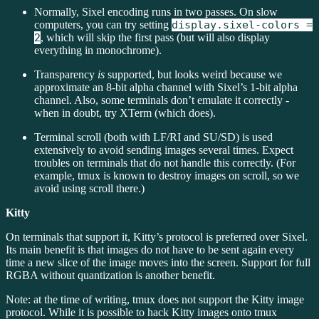
Normally, Sixel encoding runs in two passes. On slow
computers, you can try setting
display.sixel-colors =
2
, which will skip the first pass (but will also display
everything in monochrome).
Transparency
is
supported, but looks weird because we
approximate an 8-bit alpha channel with Sixel’s 1-bit alpha
channel. Also, some terminals don’t emulate it correctly -
when in doubt, try XTerm (which does).
Terminal scroll (both with LF/RI and SU/SD) is used
extensively to avoid sending images several times. Expect
troubles on terminals that do not handle this correctly. (For
example, tmux is known to destroy images on scroll, so we
avoid using scroll there.)
Kitty
On terminals that support it, Kitty’s protocol is preferred over Sixel.
Its main benefit is that images do not have to be sent again every
time a new slice of the image moves into the screen. Support for full
RGBA without quantization is another benefit.
Note: at the time of writing, tmux does not support the Kitty image
protocol. While it is possible to hack Kitty images onto tmux