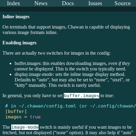
Index
News
Docs
Issues
Source
Inline images
On terminals that support images, Chawan is capable of displaying
various image formats inline.
Enabling images
There are actually two switches for images in the config:
buffer.images: this enables downloading images,
even if they
cannot be displayed
. This is the switch you typically need.
display.image-mode: sets the inline image display method.
Defaults to “auto”, but may also be set to “none”, “sixel”, or
“kitty” manually. This switch is rarely useful.
In general, you only have to set
buffer.images
to true:
# in ~/.chawan/config.toml (or ~/.config/chawan
[buffer]
images
=
true
The
image-mode
switch is mainly useful if you want images to be
fetched, but not displayed (“none” option). It may also help if “auto”