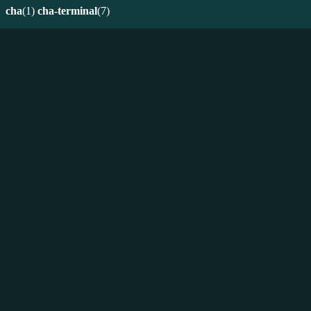
cha
(1)
cha-terminal
(7)