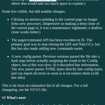
others that would take too much space to explain.)
Some less visible, but still notable changes:
Clicking on anchors pointing to the current page no longer
forks new processes. (Impressive as making a deep clone of
the current page is, it was a maintenance nightmare; a shallow
clone works better.)
The pager/command API has been rewritten in JS. The
primary goal was to stop mixing the QJS and Nim GCs, but
this has also made adding new commands easier.
A new config parser. Previous versions parsed the file into a
hash map before actually assigning the result to the Config
object, but a) this was slow, b) it discarded line information.
The new parser parses TOML types directly into config types,
and can report all errors as soon as it encounters them (with
line info).
This is far from an exhaustive list of all changes. For a full
changelog, see the
NEWS
file.
##
What's next