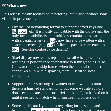
##
What's new
This release mostly focuses on refactoring, but it also includes some
visible improvements:
Overhauled keybinding format to support named keys like
Up
,
Down
, etc. It is mostly compatible with the old system; the
only incompatibility is that multi-key combinations starting
with a capital letter (e.g.
Gg
), now have to be written with a
space inbetween (e.g.
G g
). A literal space is represented as
SPC
. (See
cha-config
(5) for details.)
Sixel display now elides repaint on scroll when possible,
resulting in performance comparable to Kitty graphics. Also,
Chawan can now skip frames when the terminal (or link)
cannot keep up with displaying them. Useful on slow
computers.
Support for CSS nesting. (I wanted to wait with this until
there is a finished standard for it, but some website authors
don't seem to care about such trivialities, so I just hacked on it
until it seemed to match what mainstream browsers do.)
Some significant layout bugs regarding image sizing and
handling of
overflow: pre
have been fixed. (And some