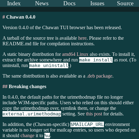
Index
News
Docs
Issues
Source
#
Chawan 0.4.0
Version 0.4.0 of the Chawan TUI browser has been released.
A tarball of the source tree is available
here
. Please refer to the
README.md file for compilation instructions.
A static binary distribution for
amd64 Linux
also exists. To install it,
extract the archive somewhere and run
make install
as root. (To
uninstall, run
make uninstall
.)
The same distribution is also available as a
.deb package
.
##
Breaking changes
In 0.4.0, the default paths for the urimethodmap file no longer
include W3M-specific paths. Users who relied on this should either
copy the urimethodmap over, symlink them, or change the
external.urimethodmap
setting. See
this post
for details.
In addition, the (Chawan-specific)
$MAILCAP_URL
environment
variable is no longer set for mailcap entries, so users who depend on
it should
change
it to
%u
.