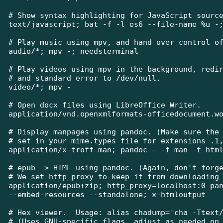
# Show syntax highlighting for JavaScript source
text/javascript; bat -f -l es6 --file-name %u -;
# Play music using mpv, and hand over control of
audio/*; mpv -; needsterminal

# Play videos using mpv in the background, redir
# and standard error to /dev/null.

video/*; mpv -

# Open docx files using LibreOffice Writer.

application/vnd.openxmlformats-officedocument.wo
# Display manpages using pandoc. (Make sure the 
# set in your mime.types file for extensions .1,
application/x-troff-man; pandoc - -f man -t html
# epub -> HTML using pandoc. (Again, don't forge
# We set http_proxy to keep it from downloading 
application/epub+zip; http_proxy=localhost:0 pan
--embed-resources --standalone; x-htmloutput

# Hex viewer.  Usage: alias chadump='cha -Ttext/
# (Uses GNU-specific flags, adjust as needed on 