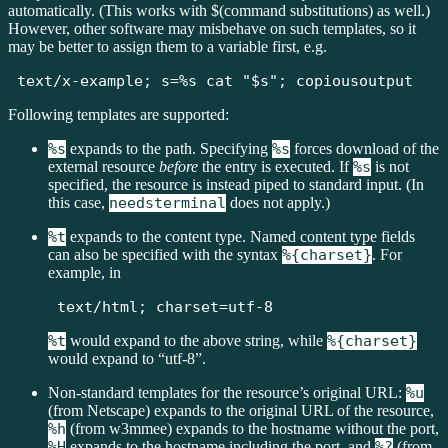
automatically. (This works with $(command substitutions) as well.)
However, other software may misbehave on such templates, so it
may be better to assign them to a variable first, e.g.
text/x-example; s=%s cat "$s"; copiousoutput
Following templates are supported:
%s
expands to the path. Specifying
%s
forces download of the
external resource
before
the entry is executed. If
%s
is not
specified, the resource is instead piped to standard input. (In
this case,
needsterminal
does not apply.)
%t
expands to the content type. Named content type fields
can also be specified with the syntax
%{charset}
. For
example, in
text/html; charset=utf-8
%t
would expand to the above string, while
%{charset}
would expand to “utf-8”.
Non-standard templates for the resource’s original URL:
%u
(from Netscape) expands to the original URL of the resource,
%h
(from w3mmee) expands to the hostname without the port,
%H
expands to the hostname including the port, and
%?
(from