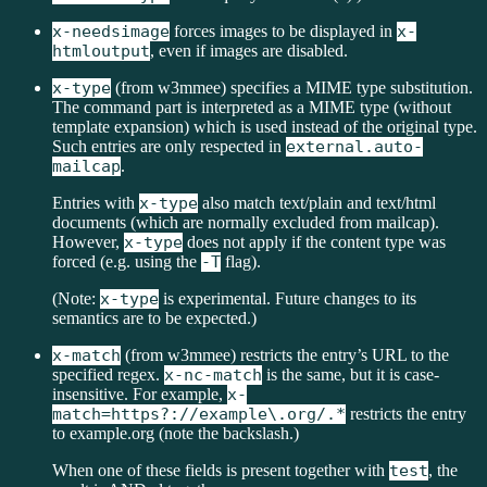
x-needsimage
forces images to be displayed in
x-
htmloutput
, even if images are disabled.
x-type
(from w3mmee) specifies a MIME type substitution.
The command part is interpreted as a MIME type (without
template expansion) which is used instead of the original type.
Such entries are only respected in
external.auto-
mailcap
.
Entries with
x-type
also match text/plain and text/html
documents (which are normally excluded from mailcap).
However,
x-type
does not apply if the content type was
forced (e.g. using the
-T
flag).
(Note:
x-type
is experimental. Future changes to its
semantics are to be expected.)
x-match
(from w3mmee) restricts the entry’s URL to the
specified regex.
x-nc-match
is the same, but it is case-
insensitive. For example,
x-
match=https?://example\.org/.*
restricts the entry
to example.org (note the backslash.)
When one of these fields is present together with
test
, the