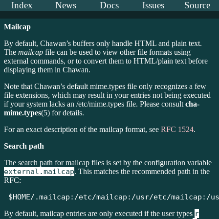
Index
News
Docs
Issues
Source
Mailcap
By default, Chawan’s buffers only handle HTML and plain text.
The
mailcap
file can be used to view other file formats using
external commands, or to convert them to HTML/plain text before
displaying them in Chawan.
Note that Chawan’s default mime.types file only recognizes a few
file extensions, which may result in your entries not being executed
if your system lacks an /etc/mime.types file. Please consult
cha-
mime.types
(5) for details.
For an exact description of the mailcap format, see
RFC 1524
.
Search path
The search path for mailcap files is set by the configuration variable
external.mailcap
. This matches the recommended path in the
RFC:
$HOME/.mailcap:/etc/mailcap:/usr/etc/mailcap:/u
By default, mailcap entries are only executed if the user types
r