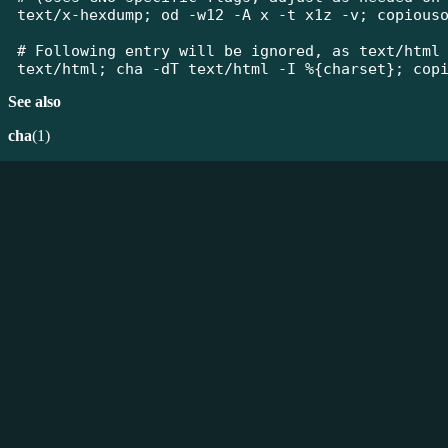
text/x-hexdump; od -w12 -A x -t x1z -v; copiouso
# Following entry will be ignored, as text/html 
text/html; cha -dT text/html -I %{charset}; cop
See also
cha
(1)