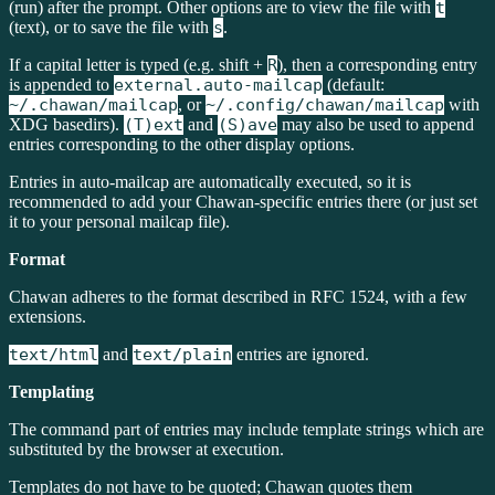
(run) after the prompt. Other options are to view the file with
t
(text), or to save the file with
s
.
If a capital letter is typed (e.g. shift +
R
), then a corresponding entry
is appended to
external.auto-mailcap
(default:
~/.chawan/mailcap
, or
~/.config/chawan/mailcap
with
XDG basedirs).
(T)ext
and
(S)ave
may also be used to append
entries corresponding to the other display options.
Entries in auto-mailcap are automatically executed, so it is
recommended to add your Chawan-specific entries there (or just set
it to your personal mailcap file).
Format
Chawan adheres to the format described in RFC 1524, with a few
extensions.
text/html
and
text/plain
entries are ignored.
Templating
The command part of entries may include template strings which are
substituted by the browser at execution.
Templates do not have to be quoted; Chawan quotes them