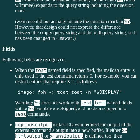
w3mmee) expands to the query string including the question
mark.
(w3mmee did not actually include the question mark in
%?
.
However, that design could not express the difference
between the empty query string and the null query string, so it
has been changed in Chawan.)
Fields
Following fields are recognized.
When the
test
named field is specified, the mailcap entry is
only used if the test command returns 0. For example, you can
restrict entries that require X11 as follows:
image; feh -; test=test -n "$DISPLAY"
Warning:
%s
does not work with
test
.
test
named fields
with a
%s
template are skipped, and no data is piped into
test
commands.
copiousoutput
makes Chawan redirect the output of the
external command’s output into a new buffer. If either
x-
htmloutput
or
x-ansioutput
is defined too, then