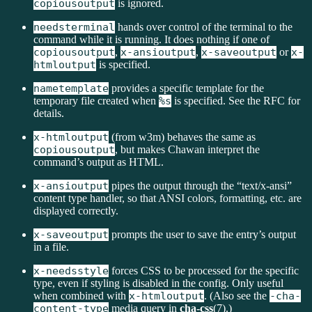
copiousoutput
is ignored.
needsterminal
hands over control of the terminal to the
command while it is running. It does nothing if one of
copiousoutput
,
x-ansioutput
,
x-saveoutput
or
x-
htmloutput
is specified.
nametemplate
provides a specific template for the
temporary file created when
%s
is specified. See the RFC for
details.
x-htmloutput
(from w3m) behaves the same as
copiousoutput
, but makes Chawan interpret the
command’s output as HTML.
x-ansioutput
pipes the output through the “text/x-ansi”
content type handler, so that ANSI colors, formatting, etc. are
displayed correctly.
x-saveoutput
prompts the user to save the entry’s output
in a file.
x-needsstyle
forces CSS to be processed for the specific
type, even if styling is disabled in the config. Only useful
when combined with
x-htmloutput
. (Also see the
-cha-
content-type
media query in
cha-css
(7).)