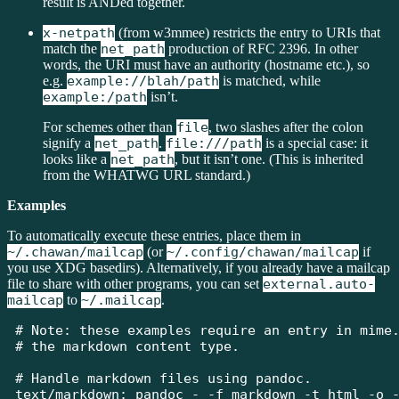
result is ANDed together.
x-netpath
(from w3mmee) restricts the entry to URIs that
match the
net_path
production of RFC 2396. In other
words, the URI must have an authority (hostname etc.), so
e.g.
example://blah/path
is matched, while
example:/path
isn’t.
For schemes other than
file
, two slashes after the colon
signify a
net_path
.
file:///path
is a special case: it
looks like a
net_path
, but it isn’t one. (This is inherited
from the WHATWG URL standard.)
Examples
To automatically execute these entries, place them in
~/.chawan/mailcap
(or
~/.config/chawan/mailcap
if
you use XDG basedirs). Alternatively, if you already have a mailcap
file to share with other programs, you can set
external.auto-
mailcap
to
~/.mailcap
.
# Note: these examples require an entry in mime.
# the markdown content type.

# Handle markdown files using pandoc.

text/markdown; pandoc - -f markdown -t html -o -