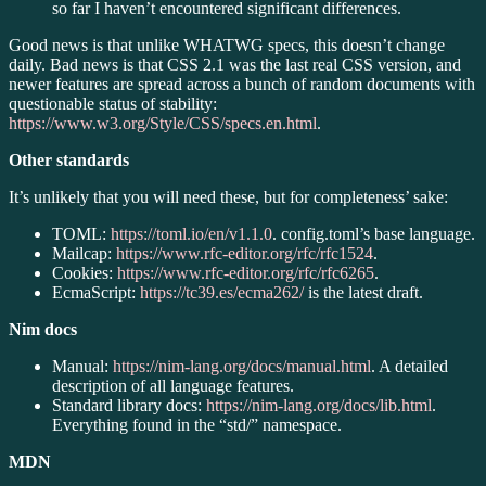
so far I haven’t encountered significant differences.
Good news is that unlike WHATWG specs, this doesn’t change
daily. Bad news is that CSS 2.1 was the last real CSS version, and
newer features are spread across a bunch of random documents with
questionable status of stability:
https://www.w3.org/Style/CSS/specs.en.html
.
Other standards
It’s unlikely that you will need these, but for completeness’ sake:
TOML:
https://toml.io/en/v1.1.0
. config.toml’s base language.
Mailcap:
https://www.rfc-editor.org/rfc/rfc1524
.
Cookies:
https://www.rfc-editor.org/rfc/rfc6265
.
EcmaScript:
https://tc39.es/ecma262/
is the latest draft.
Nim docs
Manual:
https://nim-lang.org/docs/manual.html
. A detailed
description of all language features.
Standard library docs:
https://nim-lang.org/docs/lib.html
.
Everything found in the “std/” namespace.
MDN