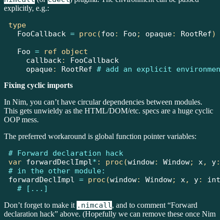
explicitly, e.g.:
type
FooCallback
=
proc(
foo
:
Foo
;
 opaque
:
RootRef
)
Foo
=
ref
object
    callback
:
FooCallback
    opaque
:
RootRef
# add an explicit environme
Fixing cyclic imports
In Nim, you can’t have circular dependencies between modules.
This gets unwieldy as the HTML/DOM/etc. specs are a huge cyclic
OOP mess.
The preferred workaround is global function pointer variables:
# Forward declaration hack
var
 forwardDeclImpl
*
:
proc(
window
:
Window
;
 x
,
 y
# in the other module:
forwardDeclImpl 
=
proc(
window
:
Window
;
 x
,
 y
:
in
# [...]
Don’t forget to make it
.nimcall
, and to comment “Forward
declaration hack” above. (Hopefully we can remove these once Nim