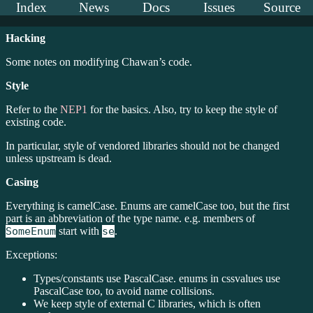
Index
News
Docs
Issues
Source
Hacking
Some notes on modifying Chawan’s code.
Style
Refer to the
NEP1
for the basics. Also, try to keep the style of
existing code.
In particular, style of vendored libraries should not be changed
unless upstream is dead.
Casing
Everything is camelCase. Enums are camelCase too, but the first
part is an abbreviation of the type name. e.g. members of
SomeEnum
start with
se
.
Exceptions:
Types/constants use PascalCase. enums in cssvalues use
PascalCase too, to avoid name collisions.
We keep style of external C libraries, which is often