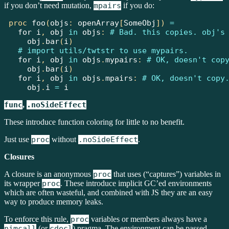
if you don’t need mutation,
mpairs
if you do:
proc
foo
(
objs
:
openArray
[
SomeObj
])
=
for
 i
,
 obj 
in
 objs
:
# Bad. this copies. obj's
    obj
.
bar
(
i
)
# import utils/twtstr to use mypairs.
for
 i
,
 obj 
in
 objs
.
mypairs
:
# OK, doesn't cop
    obj
.
bar
(
i
)
for
 i
,
 obj 
in
 objs
.
mpairs
:
# OK, doesn't copy
    obj
.
i
=
 i
func
,
.noSideEffect
These introduce function coloring for little to no benefit.
Just use
proc
without
.noSideEffect
.
Closures
A closure is an anonymous
proc
that uses (“captures”) variables in
its wrapper
proc
. These introduce implicit GC’ed environments
which are often wasteful, and combined with JS they are an easy
way to produce memory leaks.
To enforce this rule,
proc
variables or members always have a
nimcall
(or
cdecl
) pragma. The environment can be passed