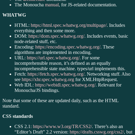
The Monoucha
manual
, for JS-related documentation.
WHATWG
HTML:
https://html.spec.whatwg.org/multipage/
. Includes
everything and then some more.
DOM:
https://dom.spec.whatwg.org/
. Includes events, basic
node-related stuff, etc.
Encoding:
https://encoding.spec.whatwg.org/
. These
algorithms are implemented in encoding.
URL:
https://url.spec.whatwg.org/
. For some
incomprehensible reason, it’s defined as an equally
incomprehensible state machine. types/url implements this.
Fetch:
https://fetch.spec.whatwg.org/
. Networking stuff. Also
see
https://xhr.spec.whatwg.org
for XMLHttpRequest.
Web IDL:
https://webidl.spec.whatwg.org/
. Relevant for
Monoucha/JS bindings.
Note that some of these are updated daily, such as the HTML
standard.
CSS standards
CSS 2.1:
https://www.w3.org/TR/CSS2/
. There’s also an
“Editor’s Draft” 2.2 version:
https://drafts.csswg.org/css2/
, but