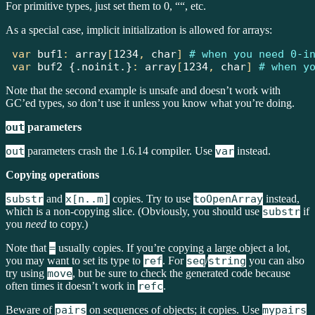
For primitive types, just set them to 0, ““, etc.
As a special case, implicit initialization is allowed for arrays:
var
 buf1
:
array
[
1234
,
char
]
# when you need 0-i
var
buf2
{.noinit.}
:
array
[
1234
,
char
]
# when y
Note that the second example is unsafe and doesn’t work with
GC’ed types, so don’t use it unless you know what you’re doing.
out
parameters
out
parameters crash the 1.6.14 compiler. Use
var
instead.
Copying operations
substr
and
x[n..m]
copies. Try to use
toOpenArray
instead,
which is a non-copying slice. (Obviously, you should use
substr
if
you
need
to copy.)
Note that
=
usually copies. If you’re copying a large object a lot,
you may want to set its type to
ref
. For
seq
/
string
you can also
try using
move
, but be sure to check the generated code because
often times it doesn’t work in
refc
.
Beware of
pairs
on sequences of objects; it copies. Use
mypairs