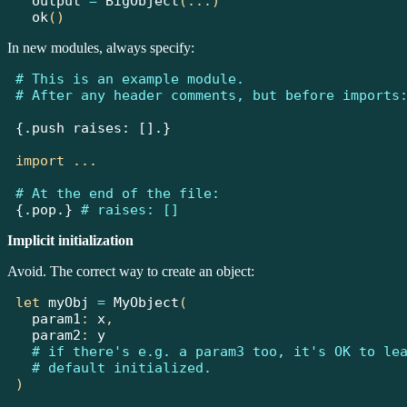
  output 
=
BigObject
(...)
ok
()
In new modules, always specify:
# This is an example module.
# After any header comments, but before imports
{.push raises: [].}
import
...
# At the end of the file:
{.pop.}
# raises: []
Implicit initialization
Avoid. The correct way to create an object:
let
 myObj 
=
MyObject
(
  param1
:
 x
,
  param2
:
 y
# if there's e.g. a param3 too, it's OK to le
# default initialized.
)