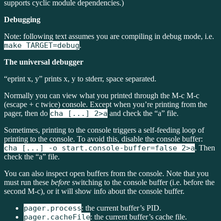
supports cyclic module dependencies.)
Debugging
Note: following text assumes you are compiling in debug mode, i.e.
make TARGET=debug
.
The universal debugger
“eprint x, y” prints x, y to stderr, space separated.
Normally you can view what you printed through the M-c M-c
(escape + c twice) console. Except when you’re printing from the
pager, then do
cha [...] 2>a
and check the “a” file.
Sometimes, printing to the console triggers a self-feeding loop of
printing to the console. To avoid this, disable the console buffer:
cha [...] -o start.console-buffer=false 2>a
. Then
check the “a” file.
You can also inspect open buffers from the console. Note that you
must run these
before
switching to the console buffer (i.e. before the
second M-c), or it will show info about the console buffer.
pager.process
: the current buffer’s PID.
pager.cacheFile
: the current buffer’s cache file.