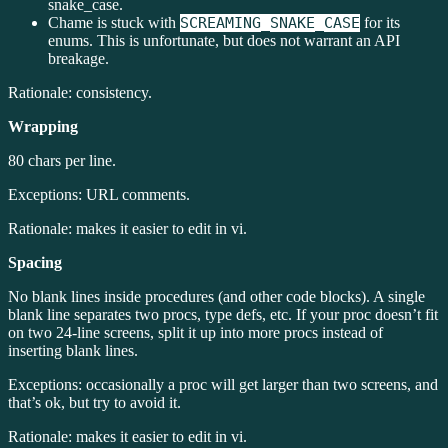
snake_case.
Chame is stuck with
SCREAMING_SNAKE_CASE
for its
enums. This is unfortunate, but does not warrant an API
breakage.
Rationale: consistency.
Wrapping
80 chars per line.
Exceptions: URL comments.
Rationale: makes it easier to edit in vi.
Spacing
No blank lines inside procedures (and other code blocks). A single
blank line separates two procs, type defs, etc. If your proc doesn’t fit
on two 24-line screens, split it up into more procs instead of
inserting blank lines.
Exceptions: occasionally a proc will get larger than two screens, and
that’s ok, but try to avoid it.
Rationale: makes it easier to edit in vi.