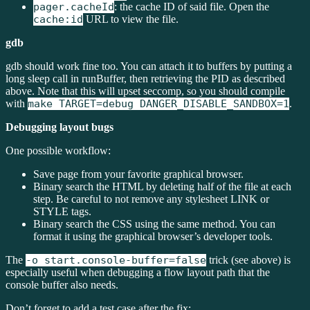
pager.cacheId
: the cache ID of said file. Open the
cache:id
URL to view the file.
gdb
gdb should work fine too. You can attach it to buffers by putting a
long sleep call in runBuffer, then retrieving the PID as described
above. Note that this will upset seccomp, so you should compile
with
make TARGET=debug DANGER_DISABLE_SANDBOX=1
.
Debugging layout bugs
One possible workflow:
Save page from your favorite graphical browser.
Binary search the HTML by deleting half of the file at each
step. Be careful to not remove any stylesheet LINK or
STYLE tags.
Binary search the CSS using the same method. You can
format it using the graphical browser’s developer tools.
The
-o start.console-buffer=false
trick (see above) is
especially useful when debugging a flow layout path that the
console buffer also needs.
Don’t forget to add a test case after the fix: