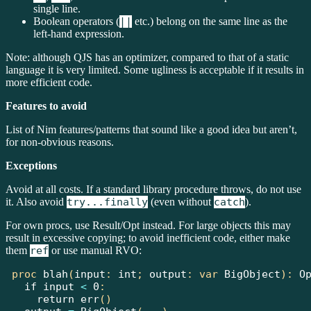
single line.
Boolean operators (
||
etc.) belong on the same line as the
left-hand expression.
Note: although QJS has an optimizer, compared to that of a static
language it is very limited. Some ugliness is acceptable if it results in
more efficient code.
Features to avoid
List of Nim features/patterns that sound like a good idea but aren’t,
for non-obvious reasons.
Exceptions
Avoid at all costs. If a standard library procedure throws, do not use
it. Also avoid
try...finally
(even without
catch
).
For own procs, use Result/Opt instead. For large objects this may
result in excessive copying; to avoid inefficient code, either make
them
ref
or use manual RVO:
proc
blah
(
input
:
int
;
 output
:
var
BigObject
):
O
if
 input 
<
0
:
return
err
()