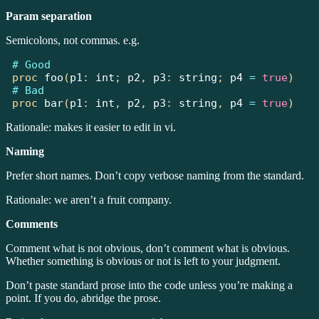
Param separation
Semicolons, not commas. e.g.
# Good
proc
foo
(
p1
:
int
;
 p2
,
 p3
:
string
;
 p4 
=
true
)
# Bad
proc
bar
(
p1
:
int
,
 p2
,
 p3
:
string
,
 p4 
=
true
)
Rationale: makes it easier to edit in vi.
Naming
Prefer short names. Don’t copy verbose naming from the standard.
Rationale: we aren’t a fruit company.
Comments
Comment what is not obvious, don’t comment what is obvious.
Whether something is obvious or not is left to your judgment.
Don’t paste standard prose into the code unless you’re making a
point. If you do, abridge the prose.