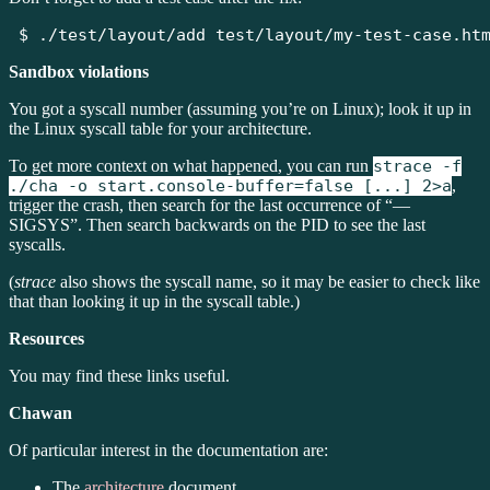
$
 ./test/layout/add test/layout/my-test-case.ht
Sandbox violations
You got a syscall number (assuming you’re on Linux); look it up in
the Linux syscall table for your architecture.
To get more context on what happened, you can run
strace -f
./cha -o start.console-buffer=false [...] 2>a
,
trigger the crash, then search for the last occurrence of “—
SIGSYS”. Then search backwards on the PID to see the last
syscalls.
(
strace
also shows the syscall name, so it may be easier to check like
that than looking it up in the syscall table.)
Resources
You may find these links useful.
Chawan
Of particular interest in the documentation are:
The
architecture
document.