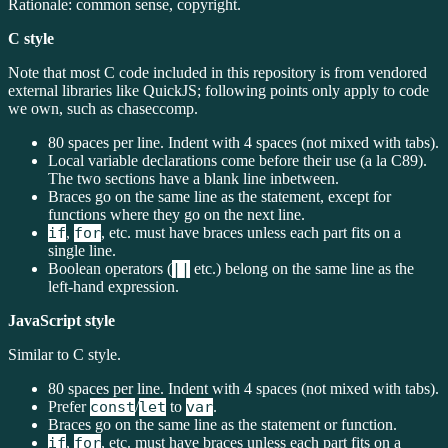
Rationale: common sense, copyright.
C style
Note that most C code included in this repository is from vendored
external libraries like QuickJS; following points only apply to code
we own, such as chaseccomp.
80 spaces per line. Indent with 4 spaces (not mixed with tabs).
Local variable declarations come before their use (a la C89).
The two sections have a blank line inbetween.
Braces go on the same line as the statement, except for
functions where they go on the next line.
if
,
for
, etc. must have braces unless each part fits on a
single line.
Boolean operators (
||
etc.) belong on the same line as the
left-hand expression.
JavaScript style
Similar to C style.
80 spaces per line. Indent with 4 spaces (not mixed with tabs).
Prefer
const
/
let
to
var
.
Braces go on the same line as the statement or function.
if
,
for
, etc. must have braces unless each part fits on a