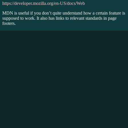
https://developer.mozilla.org/en-US/docs/Web
MDN is useful if you don’t quite understand how a certain feature is
supposed to work. It also has links to relevant standards in page
footers.