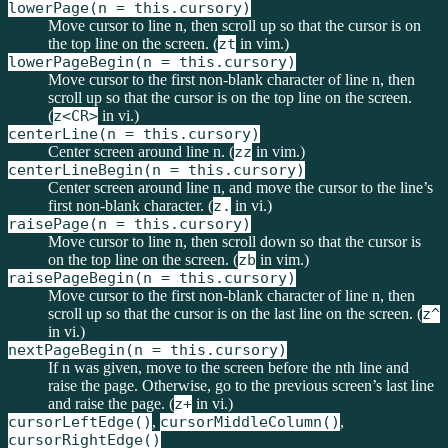
lowerPage(n = this.cursory)
Move cursor to line n, then scroll up so that the cursor is on
the top line on the screen. (
zt
in vim.)
lowerPageBegin(n = this.cursory)
Move cursor to the first non-blank character of line n, then
scroll up so that the cursor is on the top line on the screen.
(
z<CR>
in vi.)
centerLine(n = this.cursory)
Center screen around line n. (
zz
in vim.)
centerLineBegin(n = this.cursory)
Center screen around line n, and move the cursor to the line’s
first non-blank character. (
z.
in vi.)
raisePage(n = this.cursory)
Move cursor to line n, then scroll down so that the cursor is
on the top line on the screen. (
zb
in vim.)
raisePageBegin(n = this.cursory)
Move cursor to the first non-blank character of line n, then
scroll up so that the cursor is on the last line on the screen. (
z^
in vi.)
nextPageBegin(n = this.cursory)
If n was given, move to the screen before the nth line and
raise the page. Otherwise, go to the previous screen’s last line
and raise the page. (
z+
in vi.)
cursorLeftEdge()
,
cursorMiddleColumn()
,
cursorRightEdge()