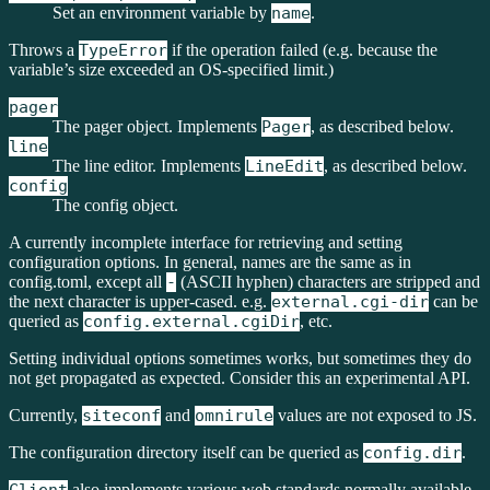
Set an environment variable by
name
.
Throws a
TypeError
if the operation failed (e.g. because the
variable’s size exceeded an OS-specified limit.)
pager
The pager object. Implements
Pager
, as described below.
line
The line editor. Implements
LineEdit
, as described below.
config
The config object.
A currently incomplete interface for retrieving and setting
configuration options. In general, names are the same as in
config.toml, except all
-
(ASCII hyphen) characters are stripped and
the next character is upper-cased. e.g.
external.cgi-dir
can be
queried as
config.external.cgiDir
, etc.
Setting individual options sometimes works, but sometimes they do
not get propagated as expected. Consider this an experimental API.
Currently,
siteconf
and
omnirule
values are not exposed to JS.
The configuration directory itself can be queried as
config.dir
.
also implements various web standards normally available