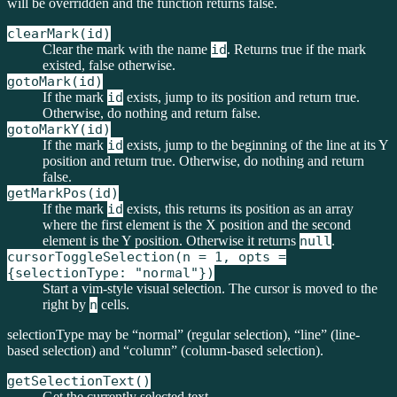
will be overridden and the function returns false.
clearMark(id)
Clear the mark with the name
id
. Returns true if the mark
existed, false otherwise.
gotoMark(id)
If the mark
id
exists, jump to its position and return true.
Otherwise, do nothing and return false.
gotoMarkY(id)
If the mark
id
exists, jump to the beginning of the line at its Y
position and return true. Otherwise, do nothing and return
false.
getMarkPos(id)
If the mark
id
exists, this returns its position as an array
where the first element is the X position and the second
element is the Y position. Otherwise it returns
null
.
cursorToggleSelection(n = 1, opts =
{selectionType: "normal"})
Start a vim-style visual selection. The cursor is moved to the
right by
n
cells.
selectionType may be “normal” (regular selection), “line” (line-
based selection) and “column” (column-based selection).
getSelectionText()
Get the currently selected text.