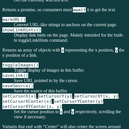
Returns a promise, so consumers must
await
it to get the text.
markURL()
Convert URL-like strings to anchors on the current page.
showLinkHints()
Display link hints on the page. Mainly intended for the built-
in toggleLinkHints command.
Returns an array of objects with
x
representing the x position,
y
the
y position of a link.
toggleImages()
Toggle display of images in this buffer.
saveLink()
Save URL pointed to by the cursor.
saveSource()
Save the source of this buffer.
setCursorX(x)
,
setCursorY(y)
,
setCursorXY(x, y)
,
setCursorXCenter(x)
,
setCursorYCenter(y)
,
setCursorXYCenter(x, y)
Set the cursor position to
x
and
y
respectively, scrolling the
view if necessary.
Variants that end with “Center” will also center the screen around