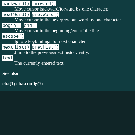
backward()
,
forward()
Move cursor backward/forward by one character.
nextWord()
,
prevWord()
Move cursor to the next/previous word by one character.
begin()
,
end()
Move cursor to the beginning/end of the line.
escape()
Ignore keybindings for next character.
nextHist()
,
prevHist()
Jump to the previous/next history entry.
text
The currently entered text.
See also
cha
(1)
cha-config
(5)