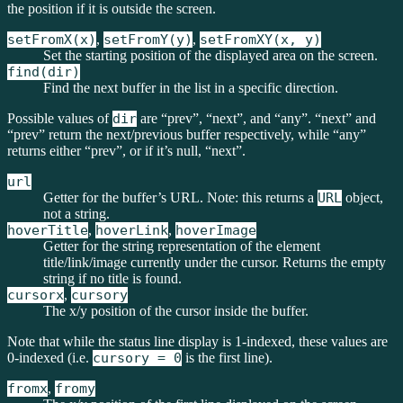
the position if it is outside the screen.
setFromX(x)
,
setFromY(y)
,
setFromXY(x, y)
Set the starting position of the displayed area on the screen.
find(dir)
Find the next buffer in the list in a specific direction.
Possible values of
dir
are “prev”, “next”, and “any”. “next” and
“prev” return the next/previous buffer respectively, while “any”
returns either “prev”, or if it’s null, “next”.
url
Getter for the buffer’s URL. Note: this returns a
URL
object,
not a string.
hoverTitle
,
hoverLink
,
hoverImage
Getter for the string representation of the element
title/link/image currently under the cursor. Returns the empty
string if no title is found.
cursorx
,
cursory
The x/y position of the cursor inside the buffer.
Note that while the status line display is 1-indexed, these values are
0-indexed (i.e.
cursory = 0
is the first line).
fromx
,
fromy