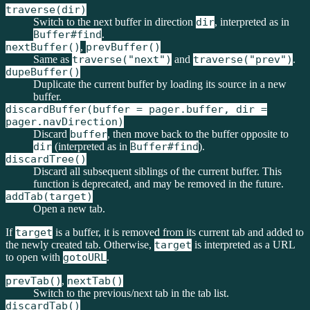
traverse(dir)
Switch to the next buffer in direction
dir
, interpreted as in
Buffer#find
.
nextBuffer()
,
prevBuffer()
Same as
traverse("next")
and
traverse("prev")
.
dupeBuffer()
Duplicate the current buffer by loading its source in a new
buffer.
discardBuffer(buffer = pager.buffer, dir =
pager.navDirection)
Discard
buffer
, then move back to the buffer opposite to
dir
(interpreted as in
Buffer#find
).
discardTree()
Discard all subsequent siblings of the current buffer. This
function is deprecated, and may be removed in the future.
addTab(target)
Open a new tab.
If
target
is a buffer, it is removed from its current tab and added to
the newly created tab. Otherwise,
target
is interpreted as a URL
to open with
gotoURL
.
prevTab()
,
nextTab()
Switch to the previous/next tab in the tab list.
discardTab()