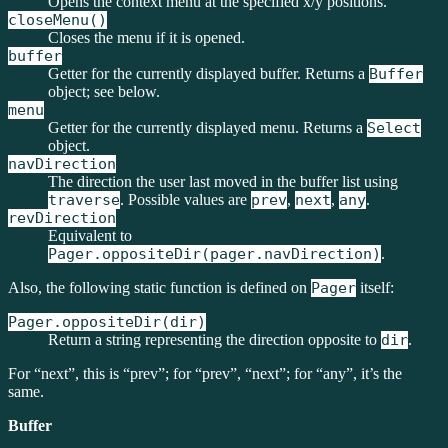
Opens the context menu at the specified x/y positions.
closeMenu()
Closes the menu if it is opened.
buffer
Getter for the currently displayed buffer. Returns a
Buffer
object; see below.
menu
Getter for the currently displayed menu. Returns a
Select
object.
navDirection
The direction the user last moved in the buffer list using
traverse
. Possible values are
prev
,
next
,
any
.
revDirection
Equivalent to
Pager.oppositeDir(pager.navDirection)
.
Also, the following static function is defined on
Pager
itself:
Pager.oppositeDir(dir)
Return a string representing the direction opposite to
dir
.
For “next”, this is “prev”; for “prev”, “next”; for “any”, it’s the
same.
Buffer