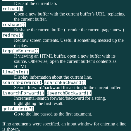
Discard the current tab.
reload()
Open a new buffer with the current buffer’s URL, replacing
the current buffer.
reshape()
Reshape the current buffer (=render the current page anew.)
redraw()
Redraw screen contents. Useful if something messed up the
display.
toggleSource()
If viewing an HTML buffer, open a new buffer with its
source. Otherwise, open the current buffer’s contents as
HTML.
lineInfo()
Display information about the current line.
searchForward()
,
searchBackward()
Search forward/backward for a string in the current buffer.
isearchForward()
,
isearchBackward()
Incremental-search forward/backward for a string,
highlighting the first result.
gotoLine(n?)
Go to the line passed as the first argument.
If no arguments were specified, an input window for entering a line
is shown.