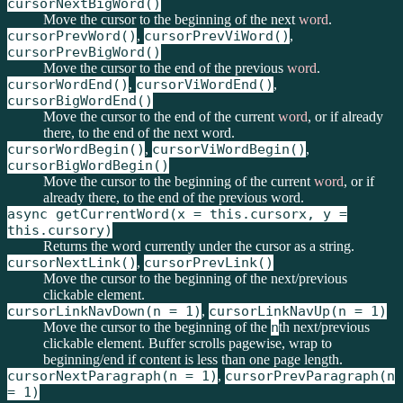
cursorNextBigWord()
Move the cursor to the beginning of the next
word
.
cursorPrevWord()
,
cursorPrevViWord()
,
cursorPrevBigWord()
Move the cursor to the end of the previous
word
.
cursorWordEnd()
,
cursorViWordEnd()
,
cursorBigWordEnd()
Move the cursor to the end of the current
word
, or if already
there, to the end of the next word.
cursorWordBegin()
,
cursorViWordBegin()
,
cursorBigWordBegin()
Move the cursor to the beginning of the current
word
, or if
already there, to the end of the previous word.
async getCurrentWord(x = this.cursorx, y =
this.cursory)
Returns the word currently under the cursor as a string.
cursorNextLink()
,
cursorPrevLink()
Move the cursor to the beginning of the next/previous
clickable element.
cursorLinkNavDown(n = 1)
,
cursorLinkNavUp(n = 1)
Move the cursor to the beginning of the
n
th next/previous
clickable element. Buffer scrolls pagewise, wrap to
beginning/end if content is less than one page length.
cursorNextParagraph(n = 1)
,
cursorPrevParagraph(n
= 1)