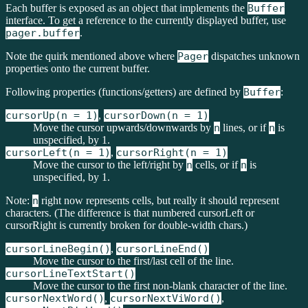
Each buffer is exposed as an object that implements the
Buffer
interface. To get a reference to the currently displayed buffer, use
pager.buffer
.
Note the quirk mentioned above where
Pager
dispatches unknown
properties onto the current buffer.
Following properties (functions/getters) are defined by
Buffer
:
cursorUp(n = 1)
,
cursorDown(n = 1)
Move the cursor upwards/downwards by
n
lines, or if
n
is
unspecified, by 1.
cursorLeft(n = 1)
,
cursorRight(n = 1)
Move the cursor to the left/right by
n
cells, or if
n
is
unspecified, by 1.
Note:
n
right now represents cells, but really it should represent
characters. (The difference is that numbered cursorLeft or
cursorRight is currently broken for double-width chars.)
cursorLineBegin()
,
cursorLineEnd()
Move the cursor to the first/last cell of the line.
cursorLineTextStart()
Move the cursor to the first non-blank character of the line.
cursorNextWord()
,
cursorNextViWord()
,