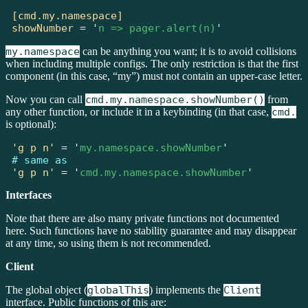
[cmd.my.namespace]
showNumber
=
'
n => pager.alert(n)
'
my.namespace
can be anything you want; it is to avoid collisions
when including multiple configs. The only restriction is that the first
component (in this case, “my”) must not contain an upper-case letter.
Now you can call
cmd.my.namespace.showNumber()
from
any other function, or include it in a keybinding (in that case,
cmd.
is optional):
'g p n'
=
'
my.namespace.showNumber
'
# same as
'g p n'
=
'
cmd.my.namespace.showNumber
'
Interfaces
Note that there are also many private functions not documented
here. Such functions have no stability guarantee and may disappear
at any time, so using them is not recommended.
Client
The global object (
globalThis
) implements the
Client
interface. Public functions of this are: