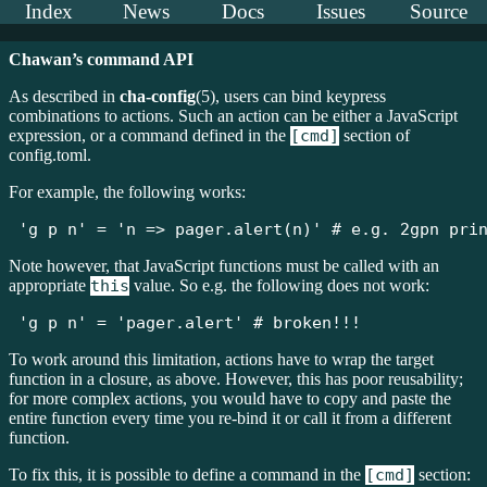
Index
News
Docs
Issues
Source
Chawan’s command API
As described in
cha-config
(5), users can bind keypress
combinations to actions. Such an action can be either a JavaScript
expression, or a command defined in the
[cmd]
section of
config.toml.
For example, the following works:
'g p n' = 'n => pager.alert(n)' # e.g. 2gpn pri
Note however, that JavaScript functions must be called with an
appropriate
this
value. So e.g. the following does not work:
'g p n' = 'pager.alert' # broken!!!
To work around this limitation, actions have to wrap the target
function in a closure, as above. However, this has poor reusability;
for more complex actions, you would have to copy and paste the
entire function every time you re-bind it or call it from a different
function.
To fix this, it is possible to define a command in the
[cmd]
section: