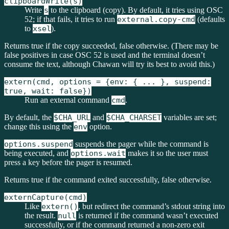
clipboardWrite(s)
Write
s
to the clipboard (copy). By default, it tries using OSC
52; if that fails, it tries to run
external.copy-cmd
(defaults
to
xsel
).
Returns true if the copy succeeded, false otherwise. (There may be
false positives in case OSC 52 is used and the terminal doesn’t
consume the text, although Chawan will try its best to avoid this.)
extern(cmd, options = {env: { ... }, suspend:
true, wait: false})
Run an external command
cmd
.
By default, the
$CHA_URL
and
$CHA_CHARSET
variables are set;
change this using the
env
option.
options.suspend
suspends the pager while the command is
being executed, and
options.wait
makes it so the user must
press a key before the pager is resumed.
Returns true if the command exited successfully, false otherwise.
externCapture(cmd)
Like
extern()
, but redirect the command’s stdout string into
the result.
null
is returned if the command wasn’t executed
successfully, or if the command returned a non-zero exit