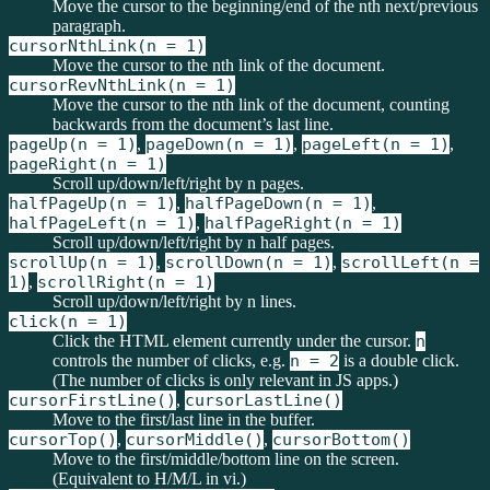
Move the cursor to the beginning/end of the nth next/previous
paragraph.
cursorNthLink(n = 1)
Move the cursor to the nth link of the document.
cursorRevNthLink(n = 1)
Move the cursor to the nth link of the document, counting
backwards from the document’s last line.
pageUp(n = 1)
,
pageDown(n = 1)
,
pageLeft(n = 1)
,
pageRight(n = 1)
Scroll up/down/left/right by n pages.
halfPageUp(n = 1)
,
halfPageDown(n = 1)
,
halfPageLeft(n = 1)
,
halfPageRight(n = 1)
Scroll up/down/left/right by n half pages.
scrollUp(n = 1)
,
scrollDown(n = 1)
,
scrollLeft(n =
1)
,
scrollRight(n = 1)
Scroll up/down/left/right by n lines.
click(n = 1)
Click the HTML element currently under the cursor.
n
controls the number of clicks, e.g.
n = 2
is a double click.
(The number of clicks is only relevant in JS apps.)
cursorFirstLine()
,
cursorLastLine()
Move to the first/last line in the buffer.
cursorTop()
,
cursorMiddle()
,
cursorBottom()
Move to the first/middle/bottom line on the screen.
(Equivalent to H/M/L in vi.)