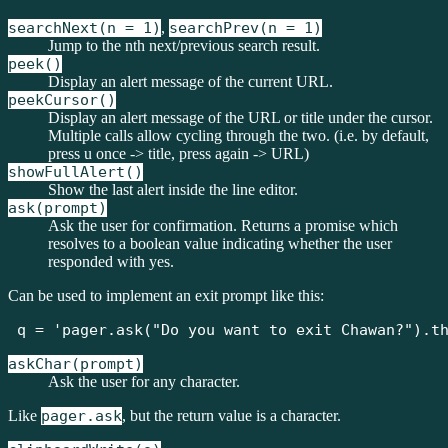
searchNext(n = 1)
,
searchPrev(n = 1)
Jump to the nth next/previous search result.
peek()
Display an alert message of the current URL.
peekCursor()
Display an alert message of the URL or title under the cursor.
Multiple calls allow cycling through the two. (i.e. by default,
press u once -> title, press again -> URL)
showFullAlert()
Show the last alert inside the line editor.
ask(prompt)
Ask the user for confirmation. Returns a promise which
resolves to a boolean value indicating whether the user
responded with yes.
Can be used to implement an exit prompt like this:
q = 'pager.ask("Do you want to exit Chawan?").t
askChar(prompt)
Ask the user for any character.
Like
pager.ask
, but the return value is a character.