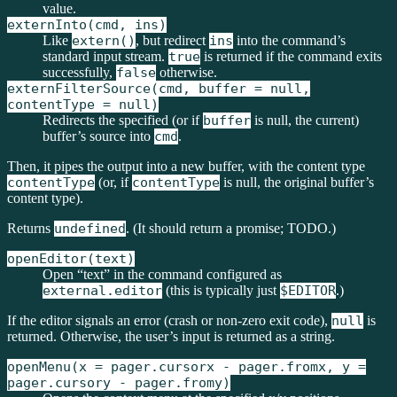
value.
externInto(cmd, ins)
Like
extern()
, but redirect
ins
into the command’s
standard input stream.
true
is returned if the command exits
successfully,
false
otherwise.
externFilterSource(cmd, buffer = null,
contentType = null)
Redirects the specified (or if
buffer
is null, the current)
buffer’s source into
cmd
.
Then, it pipes the output into a new buffer, with the content type
contentType
(or, if
contentType
is null, the original buffer’s
content type).
Returns
undefined
. (It should return a promise; TODO.)
openEditor(text)
Open “text” in the command configured as
external.editor
(this is typically just
$EDITOR
.)
If the editor signals an error (crash or non-zero exit code),
null
is
returned. Otherwise, the user’s input is returned as a string.
openMenu(x = pager.cursorx - pager.fromx, y =
pager.cursory - pager.fromy)