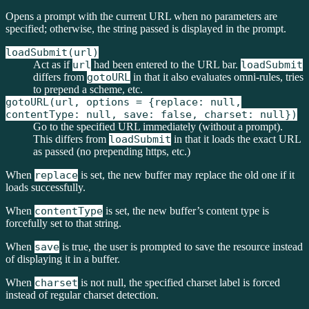
Opens a prompt with the current URL when no parameters are
specified; otherwise, the string passed is displayed in the prompt.
loadSubmit(url)
Act as if
url
had been entered to the URL bar.
loadSubmit
differs from
gotoURL
in that it also evaluates omni-rules, tries
to prepend a scheme, etc.
gotoURL(url, options = {replace: null,
contentType: null, save: false, charset: null})
Go to the specified URL immediately (without a prompt).
This differs from
loadSubmit
in that it loads the exact URL
as passed (no prepending https, etc.)
When
replace
is set, the new buffer may replace the old one if it
loads successfully.
When
contentType
is set, the new buffer’s content type is
forcefully set to that string.
When
save
is true, the user is prompted to save the resource instead
of displaying it in a buffer.
When
charset
is not null, the specified charset label is forced
instead of regular charset detection.