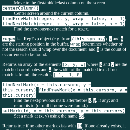
Move to the first/middle/last column on the screen.
centerColumn()
Center screen around the current column.
findPrevMatch(regex, x, y, wrap = false, n = 1)
,
findNextMatch(regex, x, y, wrap = false, n = 1)
Find the previous/next match for a regex.
regex
is a RegExp object (e.g. from
/this syntax/
).
x
and
y
are the starting position in the buffer,
wrap
determines whether or
not the search should wrap over the document, and
n
is the count of
occurrences to be found.
Returns an array of the elements
[x, y, w]
where
x
and
y
are the
matched coordinates and
w
the width of the matched text. If no
match is found, the result is
[-1, -1, 0]
.
findNextMark(x = this.cursorx, y =
this.cursory)
,
findPrevMark(x = this.cursorx, y =
this.cursory)
Find the next/previous mark after/before
x
,
y
, if any; and
return its id (or null if none were found.)
setMark(id, x = this.cursorx, y = this.cursory)
Set a mark at (x, y) using the name
id
.
Returns true if no other mark exists with
id
. If one already exists, it