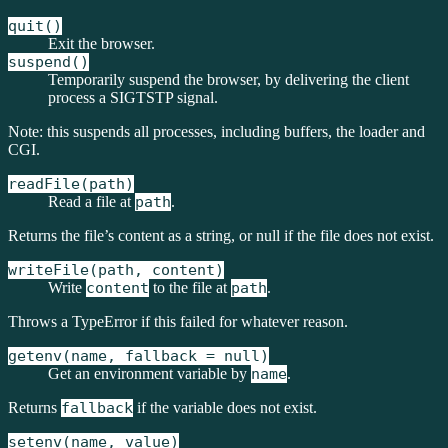
quit()
Exit the browser.
suspend()
Temporarily suspend the browser, by delivering the client
process a SIGTSTP signal.
Note: this suspends all processes, including buffers, the loader and
CGI.
readFile(path)
Read a file at
path
.
Returns the file’s content as a string, or null if the file does not exist.
writeFile(path, content)
Write
content
to the file at
path
.
Throws a TypeError if this failed for whatever reason.
getenv(name, fallback = null)
Get an environment variable by
name
.
Returns
fallback
if the variable does not exist.
setenv(name, value)