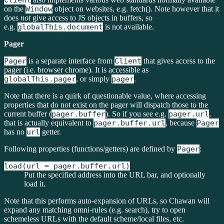
Client
on the
Window
object on websites, e.g. fetch(). Note however that it
does
not
give access to JS objects in buffers, so
e.g.
globalThis.document
is not available.
Pager
Pager
is a separate interface from
Client
that gives access to the
pager (i.e. browser chrome). It is accessible as
globalThis.pager
, or simply
pager
.
Note that there is a quirk of questionable value, where accessing
properties that do not exist on the pager will dispatch those to the
current buffer (
pager.buffer
). So if you see e.g.
pager.url
,
that is actually equivalent to
pager.buffer.url
, because
Pager
has no
url
getter.
Following properties (functions/getters) are defined by
Pager
:
load(url = pager.buffer.url)
Put the specified address into the URL bar, and optionally
load it.
Note that this performs auto-expansion of URLs, so Chawan will
expand any matching omni-rules (e.g. search), try to open
schemeless URLs with the default scheme/local files, etc.