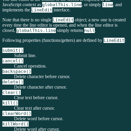
JavaScript context as
globalThis.line
, or simply
line
, and
implements the
LineEdit
interface.
Note that there is no single
LineEdit
object; a new one is created
every time the line editor is opened, and when the line editor is
closed,
globalThis.line
simply returns
null
.
Following properties (functions/getters) are defined by
LineEdit
:
submit()
Submit line.
cancel()
Cancel operation.
backspace()
Delete character before cursor.
delete()
Delete character after cursor.
clear()
Clear text before cursor.
kill()
Clear text after cursor.
clearWord()
Delete word before cursor.
killWord()
Delete word after cursor.