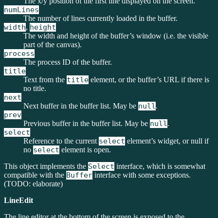
The x/y position of the first line displayed on the screen.
numLines
The number of lines currently loaded in the buffer.
width
,
height
The width and height of the buffer’s window (i.e. the visible
part of the canvas).
process
The process ID of the buffer.
title
Text from the
title
element, or the buffer’s URL if there is
no title.
next
Next buffer in the buffer list. May be
null
.
prev
Previous buffer in the buffer list. May be
null
.
select
Reference to the current
select
element’s widget, or null if
no
select
element is open.
This object implements the
Select
interface, which is somewhat
compatible with the
Buffer
interface with some exceptions.
(TODO: elaborate)
LineEdit
The line editor at the bottom of the screen is exposed to the